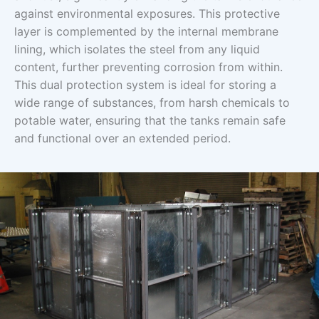
against environmental exposures. This protective
layer is complemented by the internal membrane
lining, which isolates the steel from any liquid
content, further preventing corrosion from within.
This dual protection system is ideal for storing a
wide range of substances, from harsh chemicals to
potable water, ensuring that the tanks remain safe
and functional over an extended period.