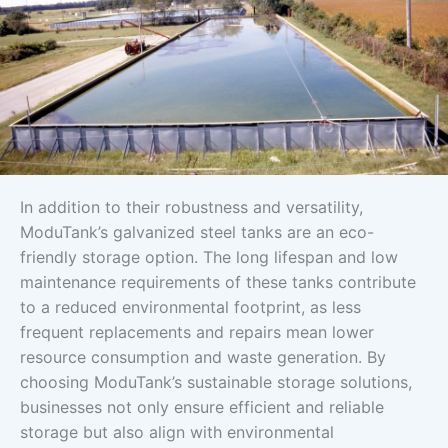
In addition to their robustness and versatility,
ModuTank’s galvanized steel tanks are an eco-
friendly storage option. The long lifespan and low
maintenance requirements of these tanks contribute
to a reduced environmental footprint, as less
frequent replacements and repairs mean lower
resource consumption and waste generation. By
choosing ModuTank’s sustainable storage solutions,
businesses not only ensure efficient and reliable
storage but also align with environmental