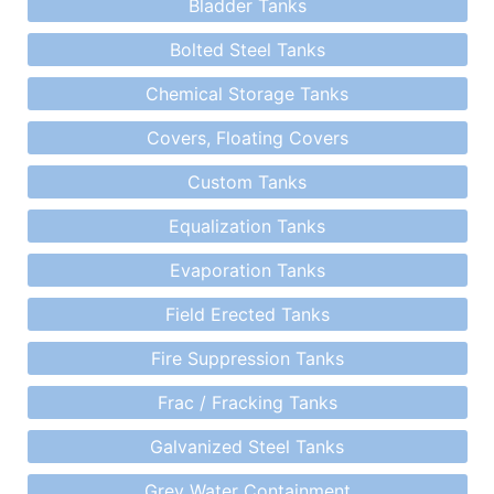
Bladder Tanks
Bolted Steel Tanks
Chemical Storage Tanks
Covers, Floating Covers
Custom Tanks
Equalization Tanks
Evaporation Tanks
Field Erected Tanks
Fire Suppression Tanks
Frac / Fracking Tanks
Galvanized Steel Tanks
Grey Water Containment