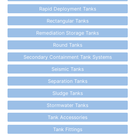
Rapid Deployment Tanks
Rectangular Tanks
Remediation Storage Tanks
Round Tanks
Secondary Containment Tank Systems
Seismic Tanks
Separation Tanks
Sludge Tanks
Stormwater Tanks
Tank Accessories
Tank Fittings