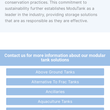
conservation practices. This commitment to
sustainability further establishes ModuTank as a
leader in the industry, providing storage solutions
that are as responsible as they are effective.
Contact us for more information about our modular
tank solutions
Above Ground Tanks
Alternative To Frac Tanks
Ancillaries
Aquaculture Tanks