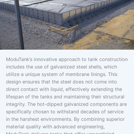
ModuTank’s innovative approach to tank construction
includes the use of galvanized steel shells, which
utilize a unique system of membrane linings. This
design ensures that the steel does not come into
direct contact with liquid, effectively extending the
lifespan of the tanks and maintaining their structural
integrity. The hot-dipped galvanized components are
specifically chosen to withstand decades of service
in the harshest environments. By combining superior
material quality with advanced engineering,