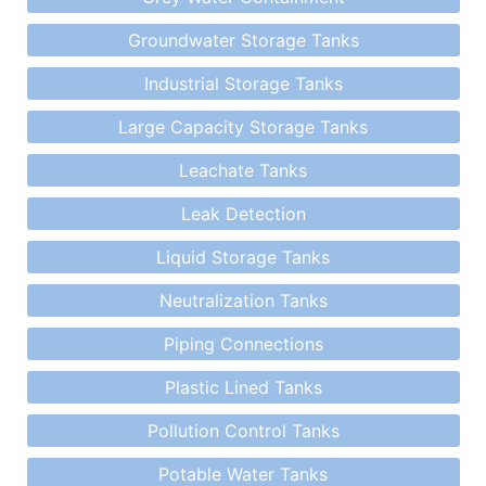
Groundwater Storage Tanks
Industrial Storage Tanks
Large Capacity Storage Tanks
Leachate Tanks
Leak Detection
Liquid Storage Tanks
Neutralization Tanks
Piping Connections
Plastic Lined Tanks
Pollution Control Tanks
Potable Water Tanks