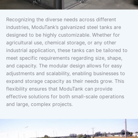
Recognizing the diverse needs across different
industries, ModuTank’s galvanized steel tanks are
designed to be highly customizable. Whether for
agricultural use, chemical storage, or any other
industrial application, these tanks can be tailored to
meet specific requirements regarding size, shape,
and capacity. The modular design allows for easy
adjustments and scalability, enabling businesses to
expand storage capacity as their needs grow. This
flexibility ensures that ModuTank can provide
effective solutions for both small-scale operations
and large, complex projects.