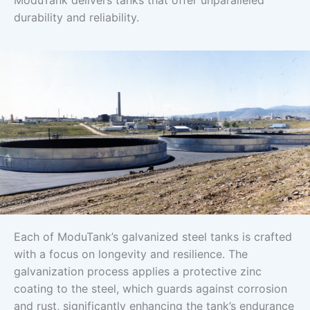
ModuTank delivers tanks that offer unparalleled
durability and reliability.
Each of ModuTank’s galvanized steel tanks is crafted
with a focus on longevity and resilience. The
galvanization process applies a protective zinc
coating to the steel, which guards against corrosion
and rust, significantly enhancing the tank’s endurance