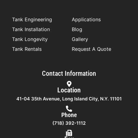
o
r
r
i
k
a
n
-
m
f
Tank Engineering
Applications
Tank Installation
Blog
Tank Longevity
Gallery
Tank Rentals
Request A Quote
Contact Information
Location
41-04 35th Avenue, Long Island City, N.Y. 11101
Phone
(718) 392-1112