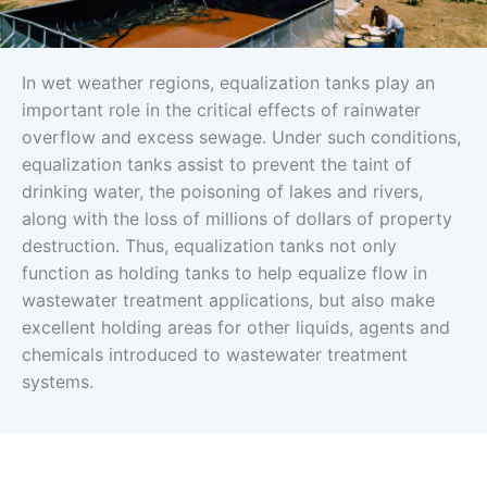
In wet weather regions, equalization tanks play an
important role in the critical effects of rainwater
overflow and excess sewage. Under such conditions,
equalization tanks assist to prevent the taint of
drinking water, the poisoning of lakes and rivers,
along with the loss of millions of dollars of property
destruction. Thus, equalization tanks not only
function as holding tanks to help equalize flow in
wastewater treatment applications, but also make
excellent holding areas for other liquids, agents and
chemicals introduced to wastewater treatment
systems.