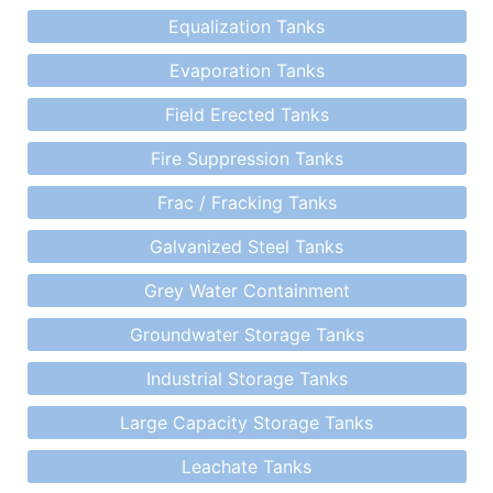
Equalization Tanks
Evaporation Tanks
Field Erected Tanks
Fire Suppression Tanks
Frac / Fracking Tanks
Galvanized Steel Tanks
Grey Water Containment
Groundwater Storage Tanks
Industrial Storage Tanks
Large Capacity Storage Tanks
Leachate Tanks