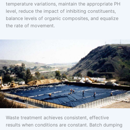
temperature variations, maintain the appropriate PH
level, reduce the impact of inhibiting constituents,
balance levels of organic composites, and equalize
the rate of movement.
Waste treatment achieves consistent, effective
results when conditions are constant. Batch dumping