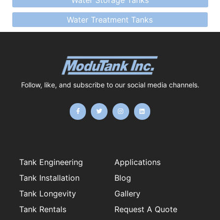
Water Storage Tanks
Water Treatment Tanks
Follow, like, and subscribe to our social media channels.
F
T
I
L
a
w
n
i
c
i
s
n
e
t
t
k
b
t
a
e
o
e
g
d
o
r
r
i
k
a
n
-
m
f
Tank Engineering
Applications
Tank Installation
Blog
Tank Longevity
Gallery
Tank Rentals
Request A Quote