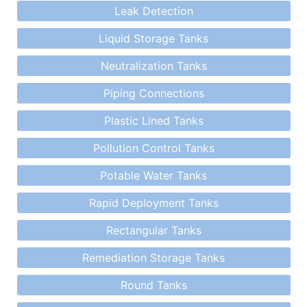
Leak Detection
Liquid Storage Tanks
Neutralization Tanks
Piping Connections
Plastic Lined Tanks
Pollution Control Tanks
Potable Water Tanks
Rapid Deployment Tanks
Rectangular Tanks
Remediation Storage Tanks
Round Tanks