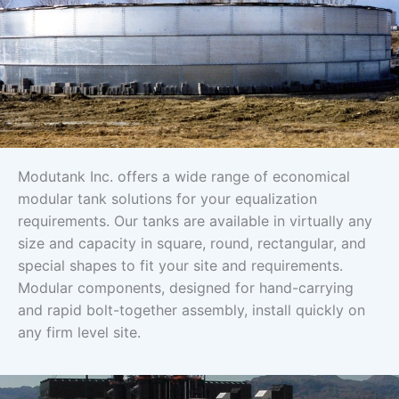
Modutank Inc. offers a wide range of economical
modular tank solutions for your equalization
requirements. Our tanks are available in virtually any
size and capacity in square, round, rectangular, and
special shapes to fit your site and requirements.
Modular components, designed for hand-carrying
and rapid bolt-together assembly, install quickly on
any firm level site.