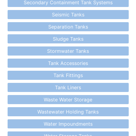
Secondary Containment Tank Systems
Seismic Tanks
Separation Tanks
Sludge Tanks
Stormwater Tanks
Tank Accessories
Tank Fittings
Tank Liners
Waste Water Storage
Wastewater Holding Tanks
Water Impoundments