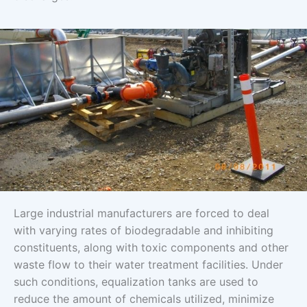
Large industrial manufacturers are forced to deal
with varying rates of biodegradable and inhibiting
constituents, along with toxic components and other
waste flow to their water treatment facilities. Under
such conditions, equalization tanks are used to
reduce the amount of chemicals utilized, minimize