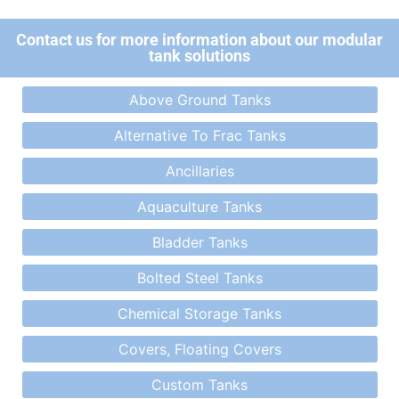
Contact us for more information about our modular
tank solutions
Above Ground Tanks
Alternative To Frac Tanks
Ancillaries
Aquaculture Tanks
Bladder Tanks
Bolted Steel Tanks
Chemical Storage Tanks
Covers, Floating Covers
Custom Tanks