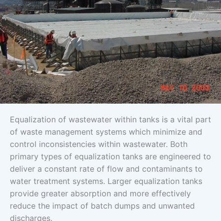
Equalization of wastewater within tanks is a vital part
of waste management systems which minimize and
control inconsistencies within wastewater. Both
primary types of equalization tanks are engineered to
deliver a constant rate of flow and contaminants to
water treatment systems. Larger equalization tanks
provide greater absorption and more effectively
reduce the impact of batch dumps and unwanted
discharges.