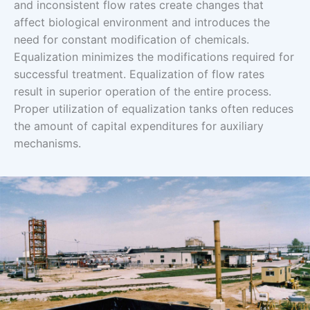
and inconsistent flow rates create changes that
affect biological environment and introduces the
need for constant modification of chemicals.
Equalization minimizes the modifications required for
successful treatment. Equalization of flow rates
result in superior operation of the entire process.
Proper utilization of equalization tanks often reduces
the amount of capital expenditures for auxiliary
mechanisms.