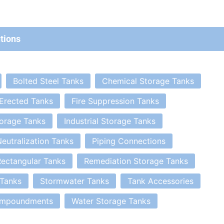
tions
Bolted Steel Tanks
Chemical Storage Tanks
 Erected Tanks
Fire Suppression Tanks
orage Tanks
Industrial Storage Tanks
eutralization Tanks
Piping Connections
ectangular Tanks
Remediation Storage Tanks
 Tanks
Stormwater Tanks
Tank Accessories
Impoundments
Water Storage Tanks