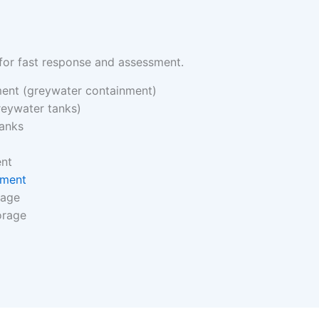
for fast response and assessment.
ent (greywater containment)
reywater tanks)
tanks
ent
nment
rage
orage