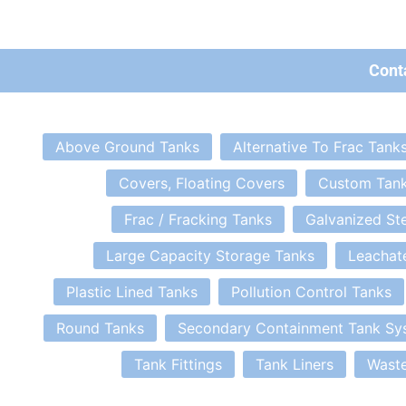
Cont
Above Ground Tanks
Alternative To Frac Tank
Covers, Floating Covers
Custom Tan
Frac / Fracking Tanks
Galvanized St
Large Capacity Storage Tanks
Leachat
Plastic Lined Tanks
Pollution Control Tanks
Round Tanks
Secondary Containment Tank Sy
Tank Fittings
Tank Liners
Waste