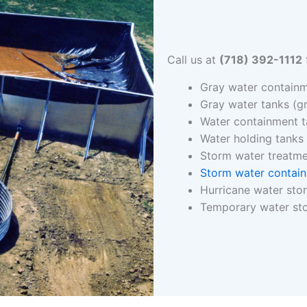
Call us at
(718) 392-1112
Gray water containm
Gray water tanks (g
Water containment 
Water holding tanks
Storm water treatm
Storm water contai
Hurricane water sto
Temporary water st