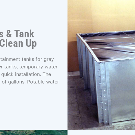
s & Tank
 Clean Up
tainment tanks for gray
er tanks, temporary water
quick installation. The
 of gallons. Potable water