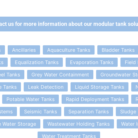
act us for more information about our modular tank solu
s
Ancillaries
Aquaculture Tanks
Bladder Tanks
ks
Equalization Tanks
Evaporation Tanks
Field
eel Tanks
Grey Water Containment
Groundwater St
e Tanks
Leak Detection
Liquid Storage Tanks
N
Potable Water Tanks
Rapid Deployment Tanks
R
stems
Seismic Tanks
Separation Tanks
Sludge
 Water Storage
Wastewater Holding Tanks
Water 
Water Treatment Tanks