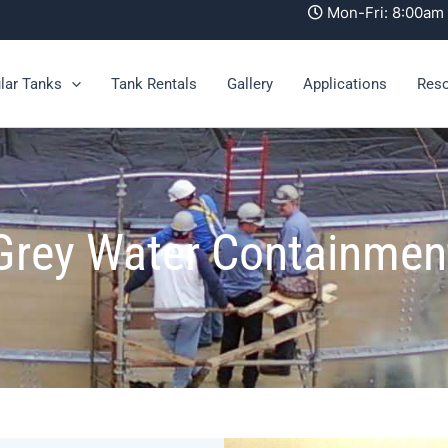
Mon-Fri: 8:00a
lar Tanks
Tank Rentals
Gallery
Applications
Res
Grey Water Containmen