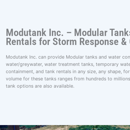
Modutank Inc. – Modular Tank
Rentals for Storm Response &
Modutank Inc. can provide Modular tanks and water con
water/greywater, water treatment tanks, temporary wat
containment, and tank rentals in any size, any shape, for 
volume for these tanks ranges from hundreds to millions
tank options are also available.