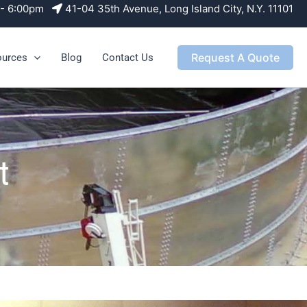
m - 6:00pm
41-04 35th Avenue, Long Island City, N.Y. 11101
Request A Quote
ources
Blog
Contact Us
t