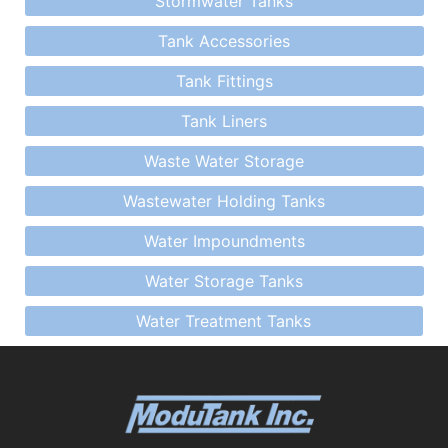
Stormwater Tanks
Tank Accessories
Tank Fittings
Tank Liners
Waste Water Storage
Wastewater Holding Tanks
Water Impoundments
Water Storage Tanks
Water Treatment Tanks