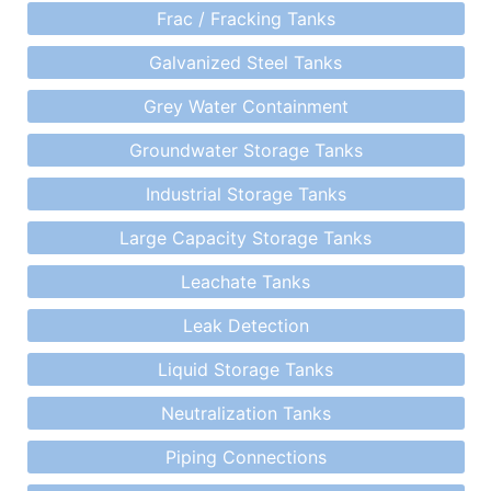
Frac / Fracking Tanks
Galvanized Steel Tanks
Grey Water Containment
Groundwater Storage Tanks
Industrial Storage Tanks
Large Capacity Storage Tanks
Leachate Tanks
Leak Detection
Liquid Storage Tanks
Neutralization Tanks
Piping Connections