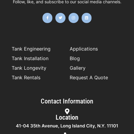
Follow, like, and subscribe to our social media channels.
F
T
I
L
a
w
n
i
c
i
s
n
e
t
t
k
b
t
a
e
o
e
g
d
o
r
r
i
k
a
n
-
m
f
Tank Engineering
Applications
Tank Installation
Blog
Tank Longevity
Gallery
Tank Rentals
Request A Quote
Contact Information
Location
41-04 35th Avenue, Long Island City, N.Y. 11101