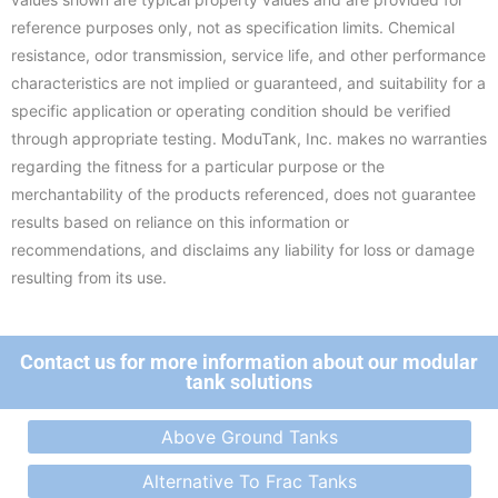
reference purposes only, not as specification limits. Chemical
resistance, odor transmission, service life, and other performance
characteristics are not implied or guaranteed, and suitability for a
specific application or operating condition should be verified
through appropriate testing. ModuTank, Inc. makes no warranties
regarding the fitness for a particular purpose or the
merchantability of the products referenced, does not guarantee
results based on reliance on this information or
recommendations, and disclaims any liability for loss or damage
resulting from its use.
Contact us for more information about our modular
tank solutions
Above Ground Tanks
Alternative To Frac Tanks