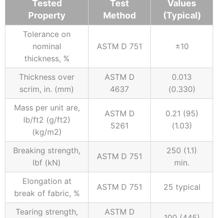
Tested
Test
Values
Property
Method
(Typical)
Tolerance on
nominal
ASTM D 751
±10
thickness, %
Thickness over
ASTM D
0.013
scrim, in. (mm)
4637
(0.330)
Mass per unit are,
ASTM D
0.21 (95)
lb/ft2 (g/ft2)
5261
(1.03)
(kg/m2)
Breaking strength,
250 (1.1)
ASTM D 751
lbf (kN)
min.
Elongation at
ASTM D 751
25 typical
break of fabric, %
Tearing strength,
ASTM D
100 (445)