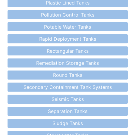
Plastic Lined Tanks
Pollution Control Tanks
Potable Water Tanks
Rapid Deployment Tanks
Rectangular Tanks
Remediation Storage Tanks
Round Tanks
Secondary Containment Tank Systems
Seismic Tanks
Separation Tanks
Sludge Tanks