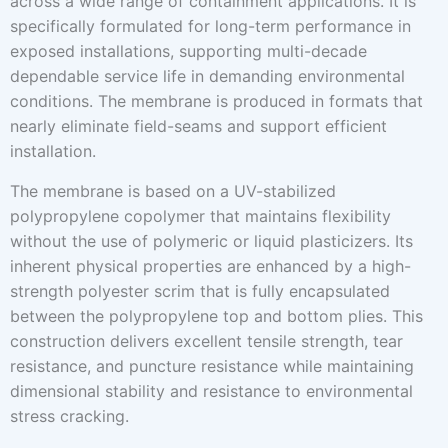
across a wide range of containment applications. It is
specifically formulated for long-term performance in
exposed installations, supporting multi-decade
dependable service life in demanding environmental
conditions. The membrane is produced in formats that
nearly eliminate field-seams and support efficient
installation.
The membrane is based on a UV-stabilized
polypropylene copolymer that maintains flexibility
without the use of polymeric or liquid plasticizers. Its
inherent physical properties are enhanced by a high-
strength polyester scrim that is fully encapsulated
between the polypropylene top and bottom plies. This
construction delivers excellent tensile strength, tear
resistance, and puncture resistance while maintaining
dimensional stability and resistance to environmental
stress cracking.