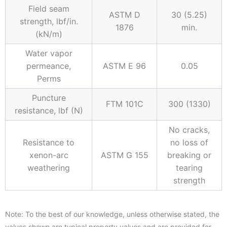
Field seam
ASTM D
30 (5.25)
strength, lbf/in.
1876
min.
(kN/m)
Water vapor
permeance,
ASTM E 96
0.05
Perms
Puncture
FTM 101C
300 (1330)
resistance, lbf (N)
No cracks,
Resistance to
no loss of
xenon-arc
ASTM G 155
breaking or
weathering
tearing
strength
Note: To the best of our knowledge, unless otherwise stated, the
values shown are typical property values and are provided for