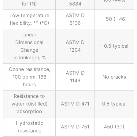
lbf (N)
5884
Low temperature
ASTM D
– 50 (- 46)
flexibility, °F (°C)
2136
Linear
Dimensional
ASTM D
– 0.5 typical
Change
1204
(shrinkage), %
Ozone resistance,
ASTM D
100 pphm, 168
No cracks
1149
hours
Resistance to
water (distilled)
ASTM D 471
0.5 typical
absorption
Hydrostatic
ASTM D 751
450 (3.1)
resistance