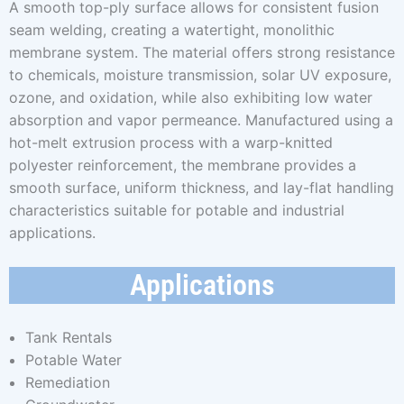
A smooth top-ply surface allows for consistent fusion
seam welding, creating a watertight, monolithic
membrane system. The material offers strong resistance
to chemicals, moisture transmission, solar UV exposure,
ozone, and oxidation, while also exhibiting low water
absorption and vapor permeance. Manufactured using a
hot-melt extrusion process with a warp-knitted
polyester reinforcement, the membrane provides a
smooth surface, uniform thickness, and lay-flat handling
characteristics suitable for potable and industrial
applications.
Applications
Tank Rentals
Potable Water
Remediation