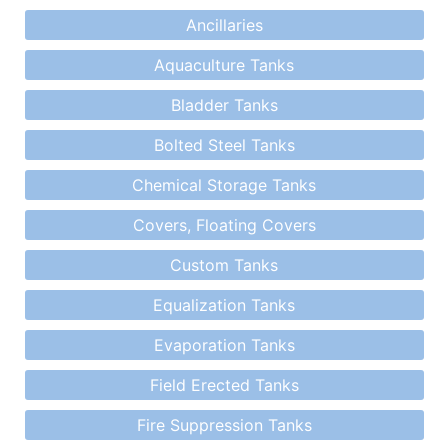
Ancillaries
Aquaculture Tanks
Bladder Tanks
Bolted Steel Tanks
Chemical Storage Tanks
Covers, Floating Covers
Custom Tanks
Equalization Tanks
Evaporation Tanks
Field Erected Tanks
Fire Suppression Tanks