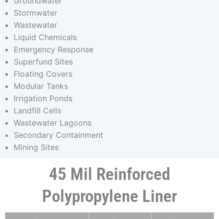
Groundwater
Stormwater
Wastewater
Liquid Chemicals
Emergency Response
Superfund Sites
Floating Covers
Modular Tanks
Irrigation Ponds
Landfill Cells
Wastewater Lagoons
Secondary Containment
Mining Sites
45 Mil Reinforced
Polypropylene Liner