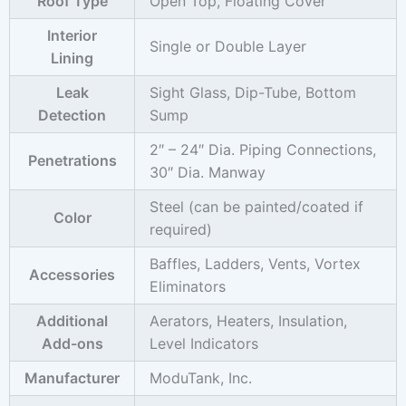
Roof Type
Open Top, Floating Cover
Interior
Single or Double Layer
Lining
Leak
Sight Glass, Dip-Tube, Bottom
Detection
Sump
2″ – 24″ Dia. Piping Connections,
Penetrations
30″ Dia. Manway
Steel (can be painted/coated if
Color
required)
Baffles, Ladders, Vents, Vortex
Accessories
Eliminators
Additional
Aerators, Heaters, Insulation,
Add-ons
Level Indicators
Manufacturer
ModuTank, Inc.