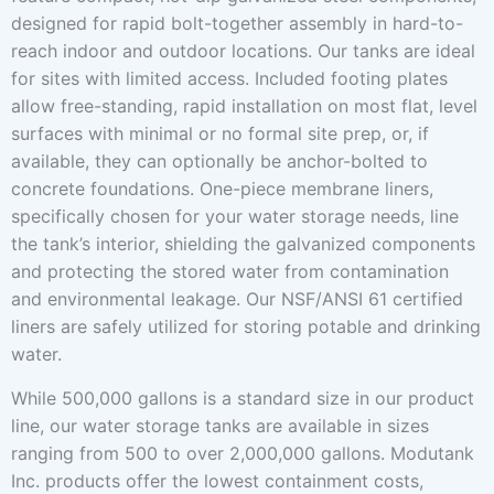
designed for rapid bolt-together assembly in hard-to-
reach indoor and outdoor locations. Our tanks are ideal
for sites with limited access. Included footing plates
allow free-standing, rapid installation on most flat, level
surfaces with minimal or no formal site prep, or, if
available, they can optionally be anchor-bolted to
concrete foundations. One-piece membrane liners,
specifically chosen for your water storage needs, line
the tank’s interior, shielding the galvanized components
and protecting the stored water from contamination
and environmental leakage. Our NSF/ANSI 61 certified
liners are safely utilized for storing potable and drinking
water.
While 500,000 gallons is a standard size in our product
line, our water storage tanks are available in sizes
ranging from 500 to over 2,000,000 gallons. Modutank
Inc. products offer the lowest containment costs,