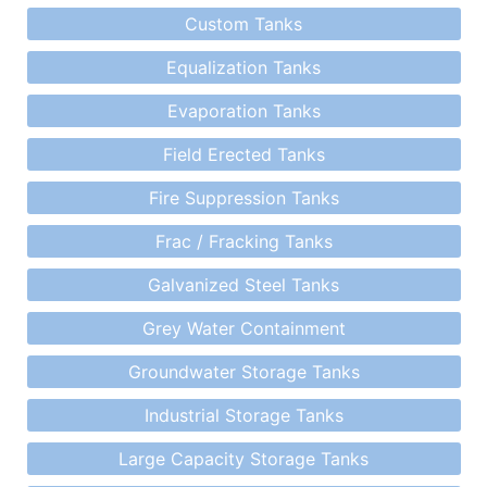
Custom Tanks
Equalization Tanks
Evaporation Tanks
Field Erected Tanks
Fire Suppression Tanks
Frac / Fracking Tanks
Galvanized Steel Tanks
Grey Water Containment
Groundwater Storage Tanks
Industrial Storage Tanks
Large Capacity Storage Tanks