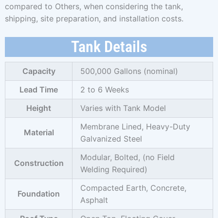
compared to Others, when considering the tank,
shipping, site preparation, and installation costs.
Tank Details
Capacity
500,000 Gallons (nominal)
Lead Time
2 to 6 Weeks
Height
Varies with Tank Model
Membrane Lined, Heavy-Duty
Material
Galvanized Steel
Modular, Bolted, (no Field
Construction
Welding Required)
Compacted Earth, Concrete,
Foundation
Asphalt