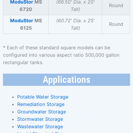
ModuStor
MS
(66.50′ Dia. x 20′
Round
6720
Tall)
ModuStor
MS
(60.72′ Dia. x 25′
Round
6125
Tall)
* Each of these standard square models can be
configured into various aspect ratio 500,000 gallon
rectangular tanks.
Applications
Potable Water Storage
Remediation Storage
Groundwater Storage
Stormwater Storage
Wastewater Storage