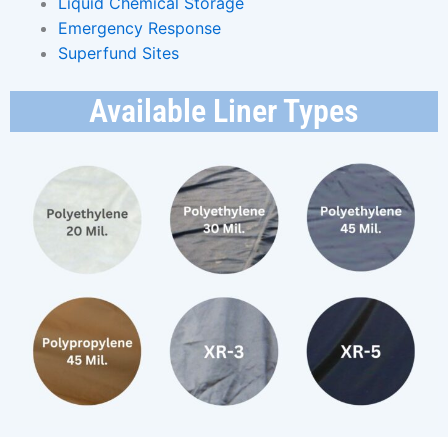
Liquid Chemical Storage
Emergency Response
Superfund Sites
Available Liner Types