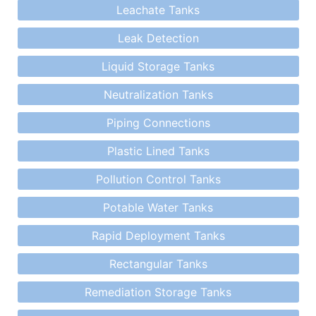
Leachate Tanks
Leak Detection
Liquid Storage Tanks
Neutralization Tanks
Piping Connections
Plastic Lined Tanks
Pollution Control Tanks
Potable Water Tanks
Rapid Deployment Tanks
Rectangular Tanks
Remediation Storage Tanks