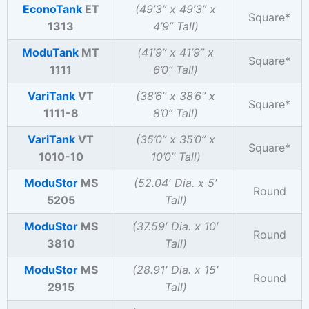
EconoTank
ET
(49’3” x 49’3” x
Square*
1313
4’9”
Tall)
ModuTank
MT
(41’9” x 41’9” x
Square*
1111
6’0”
Tall)
VariTank
VT
(38’6” x 38’6” x
Square*
1111-8
8’0”
Tall)
VariTank
VT
(35’0” x 35’0” x
Square*
1010-10
10’0”
Tall)
ModuStor
MS
(52.04′ Dia. x 5′
Round
5205
Tall)
ModuStor
MS
(37.59′ Dia. x 10′
Round
3810
Tall)
ModuStor
MS
(28.91′ Dia. x 15′
Round
2915
Tall)