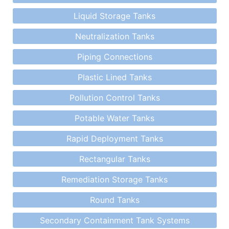
Liquid Storage Tanks
Neutralization Tanks
Piping Connections
Plastic Lined Tanks
Pollution Control Tanks
Potable Water Tanks
Rapid Deployment Tanks
Rectangular Tanks
Remediation Storage Tanks
Round Tanks
Secondary Containment Tank Systems