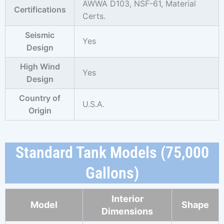
AWWA D103, NSF-61,
Material
Certifications
Certs.
Seismic
Yes
Design
High Wind
Yes
Design
Country of
U.S.A.
Origin
Standard Tank Models (75,000
Gallons)
Interior
Model
Shape
Dimensions