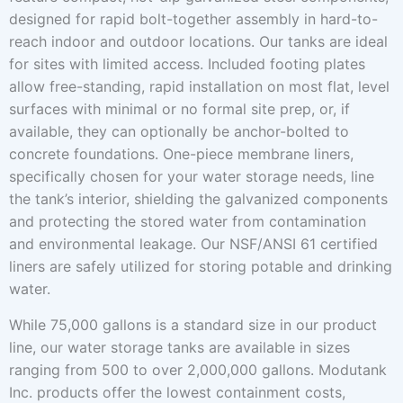
designed for rapid bolt-together assembly in hard-to-
reach indoor and outdoor locations. Our tanks are ideal
for sites with limited access. Included footing plates
allow free-standing, rapid installation on most flat, level
surfaces with minimal or no formal site prep, or, if
available, they can optionally be anchor-bolted to
concrete foundations. One-piece membrane liners,
specifically chosen for your water storage needs, line
the tank’s interior, shielding the galvanized components
and protecting the stored water from contamination
and environmental leakage. Our NSF/ANSI 61 certified
liners are safely utilized for storing potable and drinking
water.
While 75,000 gallons is a standard size in our product
line, our water storage tanks are available in sizes
ranging from 500 to over 2,000,000 gallons. Modutank
Inc. products offer the lowest containment costs,