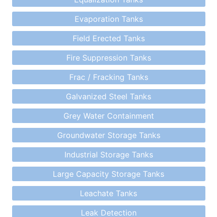
Evaporation Tanks
Field Erected Tanks
Fire Suppression Tanks
Frac / Fracking Tanks
Galvanized Steel Tanks
Grey Water Containment
Groundwater Storage Tanks
Industrial Storage Tanks
Large Capacity Storage Tanks
Leachate Tanks
Leak Detection