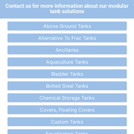
Contact us for more information about our modular
tank solutions
Above Ground Tanks
Alternative To Frac Tanks
Ancillaries
Aquaculture Tanks
Bladder Tanks
Bolted Steel Tanks
Chemical Storage Tanks
Covers, Floating Covers
Custom Tanks
Equalization Tanks