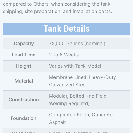
compared to Others, when considering the tank,
shipping, site preparation, and installation costs.
Tank Details
Capacity
75,000 Gallons (nominal)
Lead Time
2 to 6 Weeks
Height
Varies with Tank Model
Membrane Lined, Heavy-Duty
Material
Galvanized Steel
Modular, Bolted, (no Field
Construction
Welding Required)
Compacted Earth, Concrete,
Foundation
Asphalt