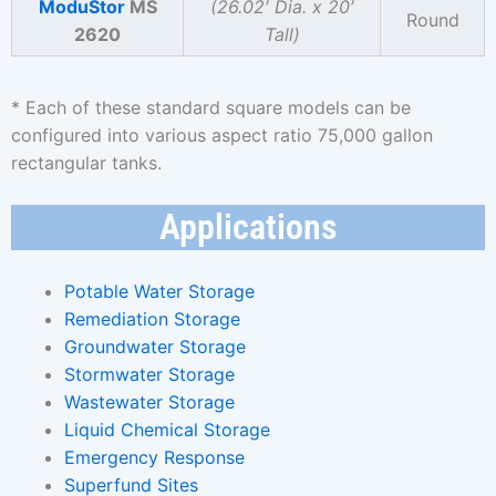
ModuStor
MS
(26.02′ Dia. x 20′
Round
2620
Tall)
* Each of these standard square models can be
configured into various aspect ratio 75,000 gallon
rectangular tanks.
Applications
Potable Water Storage
Remediation Storage
Groundwater Storage
Stormwater Storage
Wastewater Storage
Liquid Chemical Storage
Emergency Response
Superfund Sites