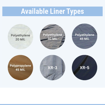
Available Liner Types