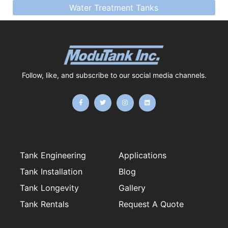
Water Treatment Tanks
Follow, like, and subscribe to our social media channels.
F
T
I
L
a
w
n
i
c
i
s
n
e
t
t
k
b
t
a
e
o
e
g
d
o
r
r
i
k
a
n
-
m
f
Tank Engineering
Applications
Tank Installation
Blog
Tank Longevity
Gallery
Tank Rentals
Request A Quote