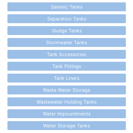
Seismic Tanks
Separation Tanks
Sludge Tanks
Stormwater Tanks
Tank Accessories
Tank Fittings
Tank Liners
Waste Water Storage
Wastewater Holding Tanks
Water Impoundments
Water Storage Tanks