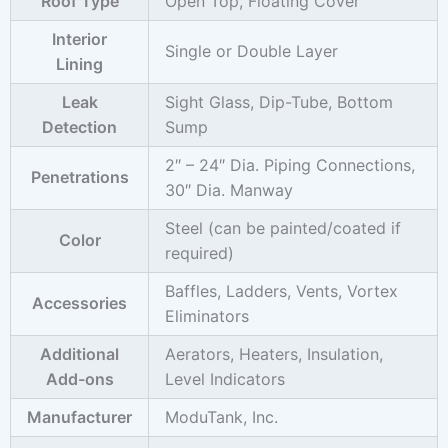
Roof Type
Open Top, Floating Cover
Interior
Single or Double Layer
Lining
Leak
Sight Glass, Dip-Tube, Bottom
Detection
Sump
2″ – 24″ Dia. Piping Connections,
Penetrations
30″ Dia. Manway
Steel (can be painted/coated if
Color
required)
Baffles, Ladders, Vents, Vortex
Accessories
Eliminators
Additional
Aerators, Heaters, Insulation,
Add-ons
Level Indicators
Manufacturer
ModuTank, Inc.