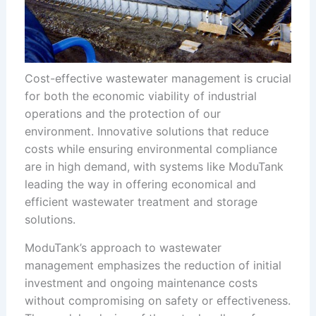
Cost-effective wastewater management is crucial
for both the economic viability of industrial
operations and the protection of our
environment. Innovative solutions that reduce
costs while ensuring environmental compliance
are in high demand, with systems like ModuTank
leading the way in offering economical and
efficient wastewater treatment and storage
solutions.
ModuTank’s approach to wastewater
management emphasizes the reduction of initial
investment and ongoing maintenance costs
without compromising on safety or effectiveness.