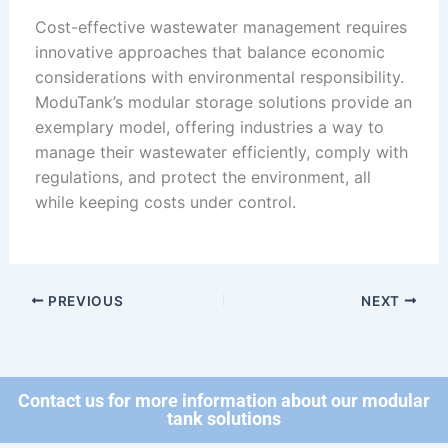
Cost-effective wastewater management requires
innovative approaches that balance economic
considerations with environmental responsibility.
ModuTank’s modular storage solutions provide an
exemplary model, offering industries a way to
manage their wastewater efficiently, comply with
regulations, and protect the environment, all
while keeping costs under control.
PREVIOUS
NEXT
Contact us for more information about our modular
tank solutions