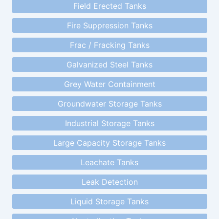
Field Erected Tanks
Fire Suppression Tanks
Frac / Fracking Tanks
Galvanized Steel Tanks
Grey Water Containment
Groundwater Storage Tanks
Industrial Storage Tanks
Large Capacity Storage Tanks
Leachate Tanks
Leak Detection
Liquid Storage Tanks