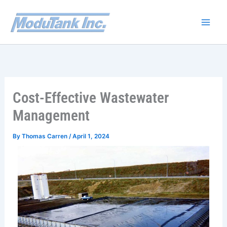
Skip
to
content
Cost-Effective Wastewater
Management
By
Thomas Carren
/
April 1, 2024