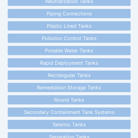
Neutralization Tanks
Piping Connections
Plastic Lined Tanks
Pollution Control Tanks
Potable Water Tanks
Rapid Deployment Tanks
Rectangular Tanks
Remediation Storage Tanks
Round Tanks
Secondary Containment Tank Systems
Seismic Tanks
Separation Tanks