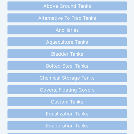
Above Ground Tanks
Alternative To Frac Tanks
Ancillaries
Aquaculture Tanks
Bladder Tanks
Bolted Steel Tanks
Chemical Storage Tanks
Covers, Floating Covers
Custom Tanks
Equalization Tanks
Evaporation Tanks