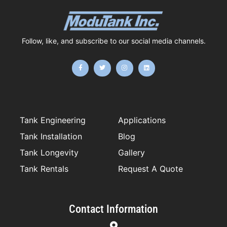
Follow, like, and subscribe to our social media channels.
F
T
I
L
a
w
n
i
c
i
s
n
e
t
t
k
b
t
a
e
o
e
g
d
o
r
r
i
k
a
n
-
m
f
Tank Engineering
Applications
Tank Installation
Blog
Tank Longevity
Gallery
Tank Rentals
Request A Quote
Contact Information