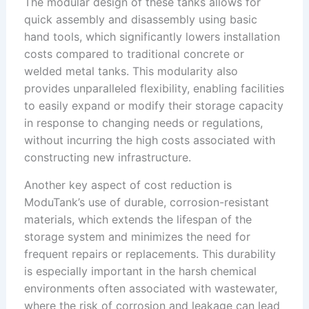
The modular design of these tanks allows for
quick assembly and disassembly using basic
hand tools, which significantly lowers installation
costs compared to traditional concrete or
welded metal tanks. This modularity also
provides unparalleled flexibility, enabling facilities
to easily expand or modify their storage capacity
in response to changing needs or regulations,
without incurring the high costs associated with
constructing new infrastructure.
Another key aspect of cost reduction is
ModuTank’s use of durable, corrosion-resistant
materials, which extends the lifespan of the
storage system and minimizes the need for
frequent repairs or replacements. This durability
is especially important in the harsh chemical
environments often associated with wastewater,
where the risk of corrosion and leakage can lead