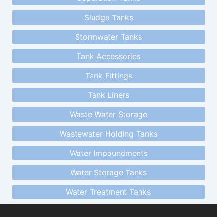
Sludge Tanks
Stormwater Tanks
Tank Accessories
Tank Fittings
Tank Liners
Waste Water Storage
Wastewater Holding Tanks
Water Impoundments
Water Storage Tanks
Water Treatment Tanks