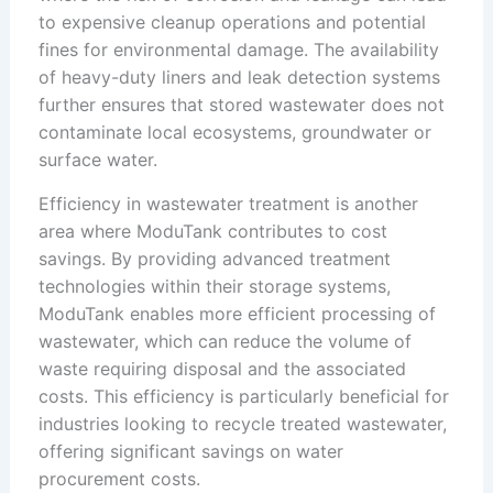
to expensive cleanup operations and potential
fines for environmental damage. The availability
of heavy-duty liners and leak detection systems
further ensures that stored wastewater does not
contaminate local ecosystems, groundwater or
surface water.
Efficiency in wastewater treatment is another
area where ModuTank contributes to cost
savings. By providing advanced treatment
technologies within their storage systems,
ModuTank enables more efficient processing of
wastewater, which can reduce the volume of
waste requiring disposal and the associated
costs. This efficiency is particularly beneficial for
industries looking to recycle treated wastewater,
offering significant savings on water
procurement costs.