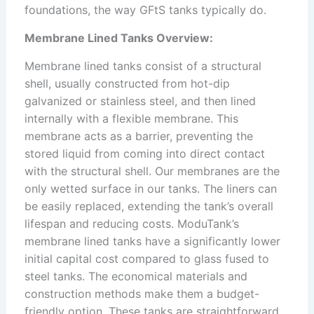
foundations, the way GFtS tanks typically do.
Membrane Lined Tanks Overview:
Membrane lined tanks consist of a structural
shell, usually constructed from hot-dip
galvanized or stainless steel, and then lined
internally with a flexible membrane. This
membrane acts as a barrier, preventing the
stored liquid from coming into direct contact
with the structural shell. Our membranes are the
only wetted surface in our tanks. The liners can
be easily replaced, extending the tank’s overall
lifespan and reducing costs. ModuTank’s
membrane lined tanks have a significantly lower
initial capital cost compared to glass fused to
steel tanks. The economical materials and
construction methods make them a budget-
friendly option. These tanks are straightforward