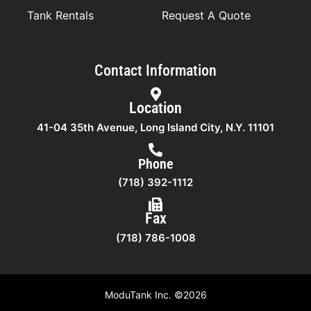
Tank Rentals
Request A Quote
Contact Information
Location
41-04 35th Avenue, Long Island City, N.Y. 11101
Phone
(718) 392-1112
Fax
(718) 786-1008
ModuTank Inc. ©2026