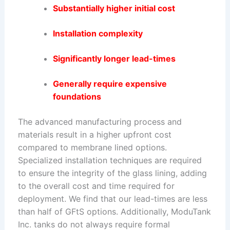
Substantially higher initial cost
Installation complexity
Significantly longer lead-times
Generally require expensive
foundations
The advanced manufacturing process and
materials result in a higher upfront cost
compared to membrane lined options.
Specialized installation techniques are required
to ensure the integrity of the glass lining, adding
to the overall cost and time required for
deployment. We find that our lead-times are less
than half of GFtS options. Additionally, ModuTank
Inc. tanks do not always require formal