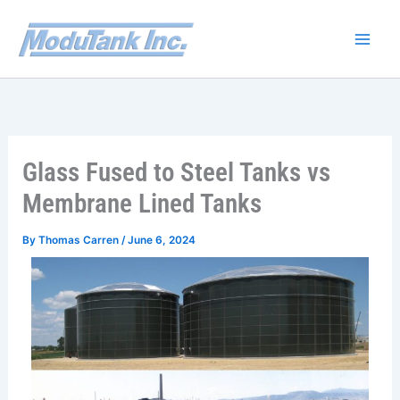
Skip
to
content
Glass Fused to Steel Tanks vs
Membrane Lined Tanks
By
Thomas Carren
/
June 6, 2024