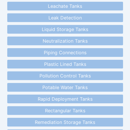
Leachate Tanks
Leak Detection
Liquid Storage Tanks
Neutralization Tanks
Piping Connections
Plastic Lined Tanks
Pollution Control Tanks
Potable Water Tanks
Rapid Deployment Tanks
Rectangular Tanks
Remediation Storage Tanks