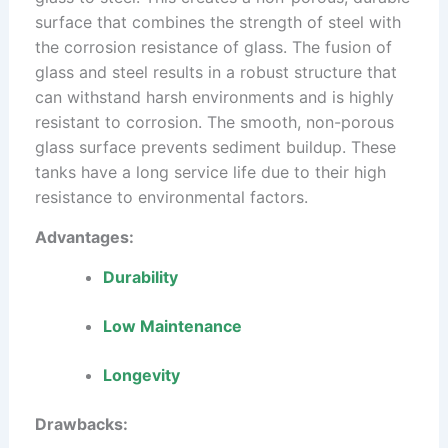
surface that combines the strength of steel with
the corrosion resistance of glass. The fusion of
glass and steel results in a robust structure that
can withstand harsh environments and is highly
resistant to corrosion. The smooth, non-porous
glass surface prevents sediment buildup. These
tanks have a long service life due to their high
resistance to environmental factors.
Advantages:
Durability
Low Maintenance
Longevity
Drawbacks: