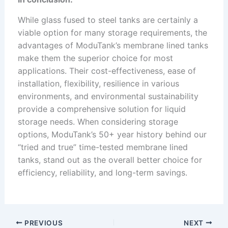
While glass fused to steel tanks are certainly a
viable option for many storage requirements, the
advantages of ModuTank’s membrane lined tanks
make them the superior choice for most
applications. Their cost-effectiveness, ease of
installation, flexibility, resilience in various
environments, and environmental sustainability
provide a comprehensive solution for liquid
storage needs. When considering storage
options, ModuTank’s 50+ year history behind our
“tried and true” time-tested membrane lined
tanks, stand out as the overall better choice for
efficiency, reliability, and long-term savings.
PREVIOUS
NEXT