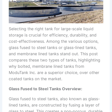
Selecting the right tank for large-scale liquid
storage is crucial for efficiency, durability, and
cost-effectiveness. Among the various options,
glass fused to steel tanks or glass-lined tanks,
and membrane lined tanks stand out. This post
compares these two types of tanks, highlighting
why bolted, membrane lined tanks from
ModuTank Inc. are a superior choice, over other
coated tanks on the market.
Glass Fused to Steel Tanks Overview:
Glass fused to steel tanks, also known as glass-
lined tanks, are constructed by fusing a layer of
glass to steel. This creates a non-porous, durable