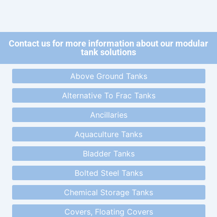
Contact us for more information about our modular
tank solutions
Above Ground Tanks
Alternative To Frac Tanks
Ancillaries
Aquaculture Tanks
Bladder Tanks
Bolted Steel Tanks
Chemical Storage Tanks
Covers, Floating Covers