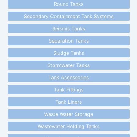
Round Tanks
Secondary Containment Tank Systems
Seismic Tanks
Separation Tanks
Sludge Tanks
Stormwater Tanks
Tank Accessories
Tank Fittings
Tank Liners
Waste Water Storage
Wastewater Holding Tanks