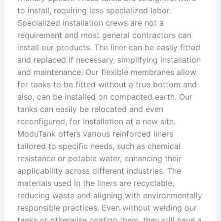
to install, requiring less specialized labor.
Specialized installation crews are not a
requirement and most general contractors can
install our products. The liner can be easily fitted
and replaced if necessary, simplifying installation
and maintenance. Our flexible membranes allow
for tanks to be fitted without a true bottom and
also, can be installed on compacted earth. Our
tanks can easily be relocated and even
reconfigured, for installation at a new site.
ModuTank offers various reinforced liners
tailored to specific needs, such as chemical
resistance or potable water, enhancing their
applicability across different industries. The
materials used in the liners are recyclable,
reducing waste and aligning with environmentally
responsible practices. Even without welding our
tanks or otherwise coating them, they still have a