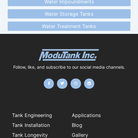
Water Impoundments
Water Storage Tanks
Water Treatment Tanks
Follow, like, and subscribe to our social media channels.
F
T
I
L
a
w
n
i
c
i
s
n
e
t
t
k
b
t
a
e
o
e
g
d
o
r
r
i
k
a
n
-
m
f
Tank Engineering
Applications
Tank Installation
Blog
Tank Longevity
Gallery