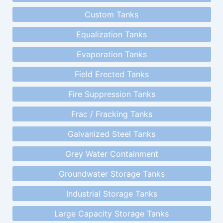
Custom Tanks
Equalization Tanks
Evaporation Tanks
Field Erected Tanks
Fire Suppression Tanks
Frac / Fracking Tanks
Galvanized Steel Tanks
Grey Water Containment
Groundwater Storage Tanks
Industrial Storage Tanks
Large Capacity Storage Tanks