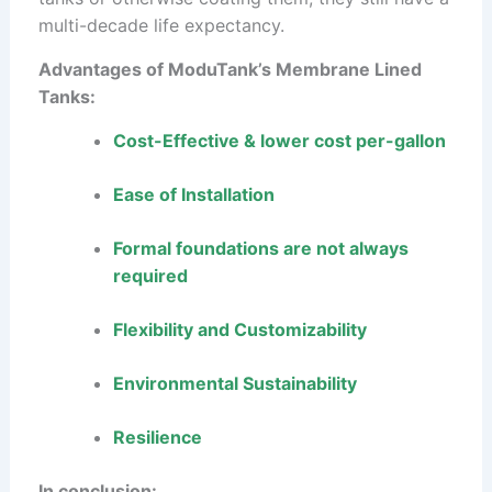
multi-decade life expectancy.
Advantages of ModuTank’s Membrane Lined
Tanks:
Cost-Effective & lower cost per-gallon
Ease of Installation
Formal foundations are not always
required
Flexibility and Customizability
Environmental Sustainability
Resilience
In conclusion: