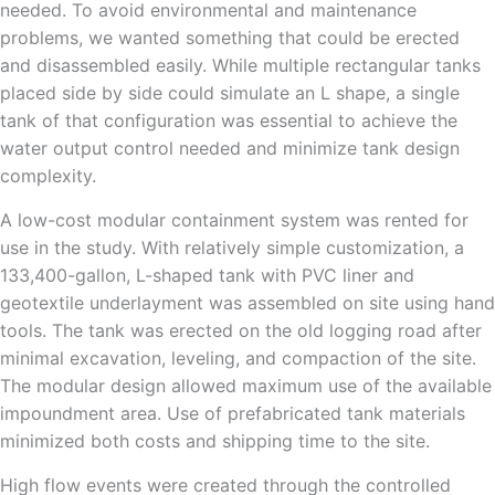
needed. To avoid environmental and maintenance
problems, we wanted something that could be erected
and disassembled easily. While multiple rectangular tanks
placed side by side could simulate an L shape, a single
tank of that configuration was essential to achieve the
water output control needed and minimize tank design
complexity.
A low-cost modular containment system was rented for
use in the study. With relatively simple customization, a
133,400-gallon, L-shaped tank with PVC liner and
geotextile underlayment was assembled on site using hand
tools. The tank was erected on the old logging road after
minimal excavation, leveling, and compaction of the site.
The modular design allowed maximum use of the available
impoundment area. Use of prefabricated tank materials
minimized both costs and shipping time to the site.
High flow events were created through the controlled