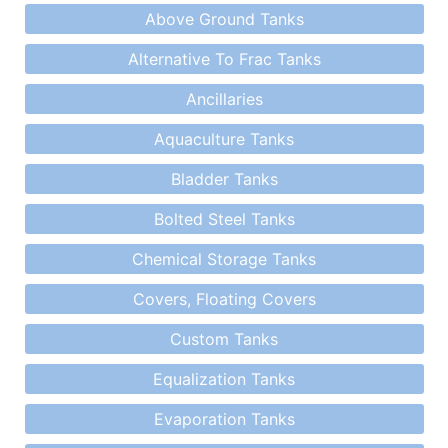
Above Ground Tanks
Alternative To Frac Tanks
Ancillaries
Aquaculture Tanks
Bladder Tanks
Bolted Steel Tanks
Chemical Storage Tanks
Covers, Floating Covers
Custom Tanks
Equalization Tanks
Evaporation Tanks