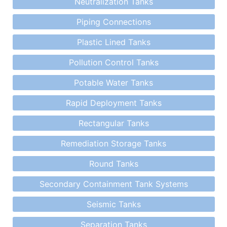
Neutralization Tanks
Piping Connections
Plastic Lined Tanks
Pollution Control Tanks
Potable Water Tanks
Rapid Deployment Tanks
Rectangular Tanks
Remediation Storage Tanks
Round Tanks
Secondary Containment Tank Systems
Seismic Tanks
Separation Tanks