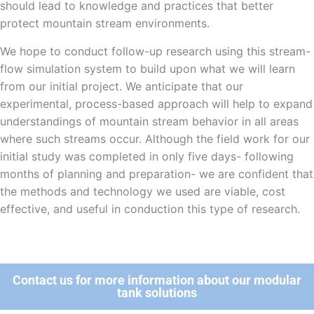
should lead to knowledge and practices that better
protect mountain stream environments.
We hope to conduct follow-up research using this stream-
flow simulation system to build upon what we will learn
from our initial project. We anticipate that our
experimental, process-based approach will help to expand
understandings of mountain stream behavior in all areas
where such streams occur. Although the field work for our
initial study was completed in only five days- following
months of planning and preparation- we are confident that
the methods and technology we used are viable, cost
effective, and useful in conduction this type of research.
Contact us for more information about our modular
tank solutions