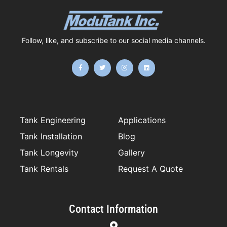
Follow, like, and subscribe to our social media channels.
F
T
I
L
a
w
n
i
c
i
s
n
e
t
t
k
b
t
a
e
o
e
g
d
o
r
r
i
k
a
n
-
m
f
Tank Engineering
Applications
Tank Installation
Blog
Tank Longevity
Gallery
Tank Rentals
Request A Quote
Contact Information