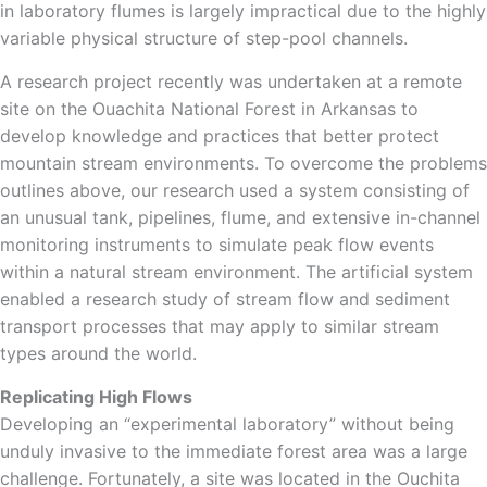
in laboratory flumes is largely impractical due to the highly
variable physical structure of step-pool channels.
A research project recently was undertaken at a remote
site on the Ouachita National Forest in Arkansas to
develop knowledge and practices that better protect
mountain stream environments. To overcome the problems
outlines above, our research used a system consisting of
an unusual tank, pipelines, flume, and extensive in-channel
monitoring instruments to simulate peak flow events
within a natural stream environment. The artificial system
enabled a research study of stream flow and sediment
transport processes that may apply to similar stream
types around the world.
Replicating High Flows
Developing an “experimental laboratory” without being
unduly invasive to the immediate forest area was a large
challenge. Fortunately, a site was located in the Ouchita