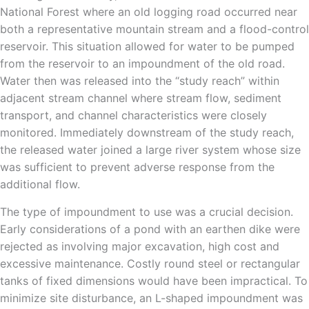
National Forest where an old logging road occurred near
both a representative mountain stream and a flood-control
reservoir. This situation allowed for water to be pumped
from the reservoir to an impoundment of the old road.
Water then was released into the “study reach” within
adjacent stream channel where stream flow, sediment
transport, and channel characteristics were closely
monitored. Immediately downstream of the study reach,
the released water joined a large river system whose size
was sufficient to prevent adverse response from the
additional flow.
The type of impoundment to use was a crucial decision.
Early considerations of a pond with an earthen dike were
rejected as involving major excavation, high cost and
excessive maintenance. Costly round steel or rectangular
tanks of fixed dimensions would have been impractical. To
minimize site disturbance, an L-shaped impoundment was