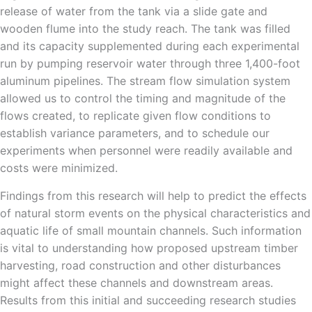
release of water from the tank via a slide gate and
wooden flume into the study reach. The tank was filled
and its capacity supplemented during each experimental
run by pumping reservoir water through three 1,400-foot
aluminum pipelines. The stream flow simulation system
allowed us to control the timing and magnitude of the
flows created, to replicate given flow conditions to
establish variance parameters, and to schedule our
experiments when personnel were readily available and
costs were minimized.
Findings from this research will help to predict the effects
of natural storm events on the physical characteristics and
aquatic life of small mountain channels. Such information
is vital to understanding how proposed upstream timber
harvesting, road construction and other disturbances
might affect these channels and downstream areas.
Results from this initial and succeeding research studies