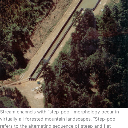
Stream channels with “step-pool” morphology occur in
virtually all forested mountain landscapes. “Step-pool”
refers to the alternating sequence of steep and flat