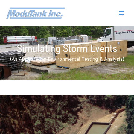
Skip
to
content
Simulating Storm Events
(As Appeared in Environmental Testing & Analysis)