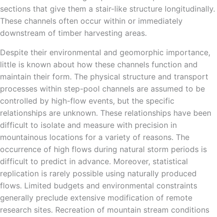
sections that give them a stair-like structure longitudinally.
These channels often occur within or immediately
downstream of timber harvesting areas.
Despite their environmental and geomorphic importance,
little is known about how these channels function and
maintain their form. The physical structure and transport
processes within step-pool channels are assumed to be
controlled by high-flow events, but the specific
relationships are unknown. These relationships have been
difficult to isolate and measure with precision in
mountainous locations for a variety of reasons. The
occurrence of high flows during natural storm periods is
difficult to predict in advance. Moreover, statistical
replication is rarely possible using naturally produced
flows. Limited budgets and environmental constraints
generally preclude extensive modification of remote
research sites. Recreation of mountain stream conditions