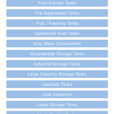
Field Erected Tanks
Fire Suppression Tanks
Frac / Fracking Tanks
Galvanized Steel Tanks
Grey Water Containment
Groundwater Storage Tanks
Industrial Storage Tanks
Large Capacity Storage Tanks
Leachate Tanks
Leak Detection
Liquid Storage Tanks