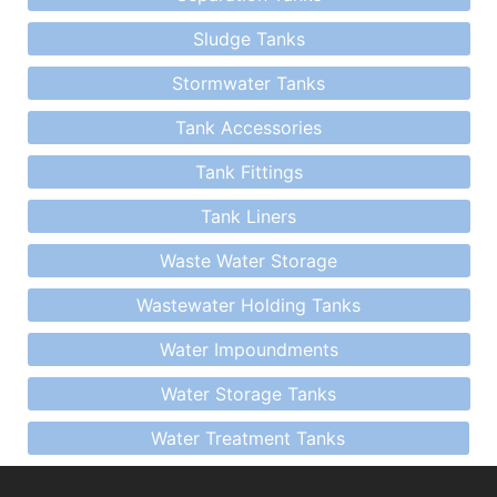
Sludge Tanks
Stormwater Tanks
Tank Accessories
Tank Fittings
Tank Liners
Waste Water Storage
Wastewater Holding Tanks
Water Impoundments
Water Storage Tanks
Water Treatment Tanks