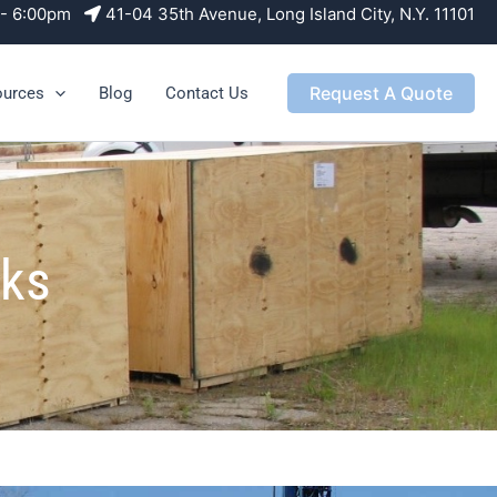
m - 6:00pm
41-04 35th Avenue, Long Island City, N.Y. 11101
Request A Quote
ources
Blog
Contact Us
nks