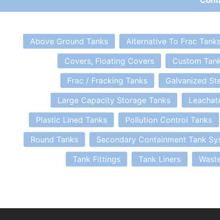
Above Ground Tanks
Alternative To Frac Tank
Covers, Floating Covers
Custom Tan
Frac / Fracking Tanks
Galvanized St
Large Capacity Storage Tanks
Leachat
Plastic Lined Tanks
Pollution Control Tanks
Round Tanks
Secondary Containment Tank Sy
Tank Fittings
Tank Liners
Waste