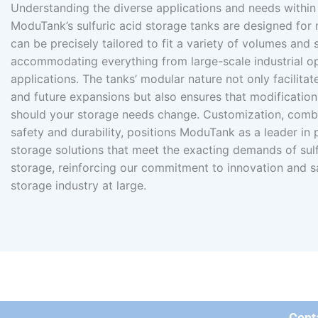
Understanding the diverse applications and needs within 
ModuTank’s sulfuric acid storage tanks are designed for
can be precisely tailored to fit a variety of volumes and 
accommodating everything from large-scale industrial o
applications. The tanks’ modular nature not only facilita
and future expansions but also ensures that modification
should your storage needs change. Customization, combi
safety and durability, positions ModuTank as a leader in
storage solutions that meet the exacting demands of sulf
storage, reinforcing our commitment to innovation and s
storage industry at large.
Cont