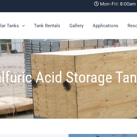
Mon-Fri: 8:00a
lar Tanks
Tank Rentals
Gallery
Applications
Res
lfuric Acid Storage Ta