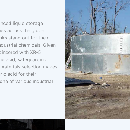
nced liquid storage
ies across the globe.
nks stand out for their
industrial chemicals. Given
ngineered with XR-5
he acid, safeguarding
 materials selection makes
ric acid for their
ne of various industrial