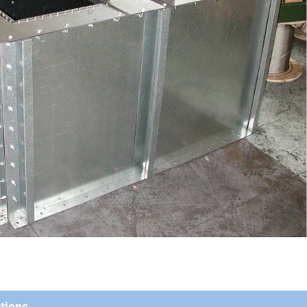
tions