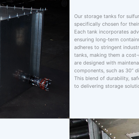
Our storage tanks for sulfu
specifically chosen for thei
Each tank incorporates adva
ensuring long-term contain
adheres to stringent indust
tanks, making them a cost-e
are designed with maintena
components, such as 30” di
This blend of durability, s
to delivering storage soluti