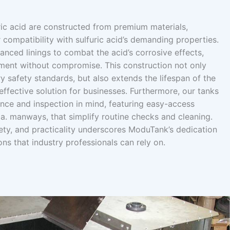
ric acid are constructed from premium materials,
r compatibility with sulfuric acid’s demanding properties.
nced linings to combat the acid’s corrosive effects,
ment without compromise. This construction not only
ry safety standards, but also extends the lifespan of the
ffective solution for businesses. Furthermore, our tanks
nce and inspection in mind, featuring easy-access
a. manways, that simplify routine checks and cleaning.
afety, and practicality underscores ModuTank’s dedication
ons that industry professionals can rely on.