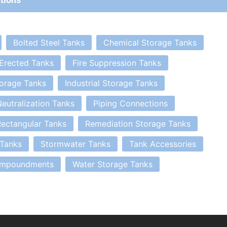
Bolted Steel Tanks
Chemical Storage Tanks
 Erected Tanks
Fire Suppression Tanks
orage Tanks
Industrial Storage Tanks
eutralization Tanks
Piping Connections
ectangular Tanks
Remediation Storage Tanks
 Tanks
Stormwater Tanks
Tank Accessories
Impoundments
Water Storage Tanks