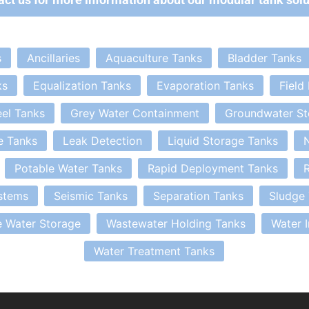
s
Ancillaries
Aquaculture Tanks
Bladder Tanks
ks
Equalization Tanks
Evaporation Tanks
Field
eel Tanks
Grey Water Containment
Groundwater St
e Tanks
Leak Detection
Liquid Storage Tanks
N
Potable Water Tanks
Rapid Deployment Tanks
R
stems
Seismic Tanks
Separation Tanks
Sludge
 Water Storage
Wastewater Holding Tanks
Water 
Water Treatment Tanks