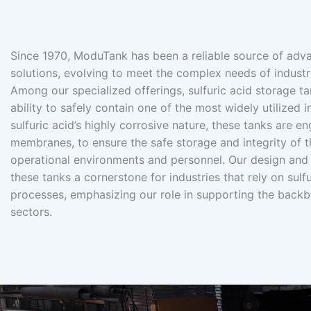
Since 1970, ModuTank has been a reliable source of adva
solutions, evolving to meet the complex needs of industr
Among our specialized offerings, sulfuric acid storage ta
ability to safely contain one of the most widely utilized 
sulfuric acid’s highly corrosive nature, these tanks are e
membranes, to ensure the safe storage and integrity of t
operational environments and personnel. Our design and
these tanks a cornerstone for industries that rely on sulfu
processes, emphasizing our role in supporting the backbo
sectors.