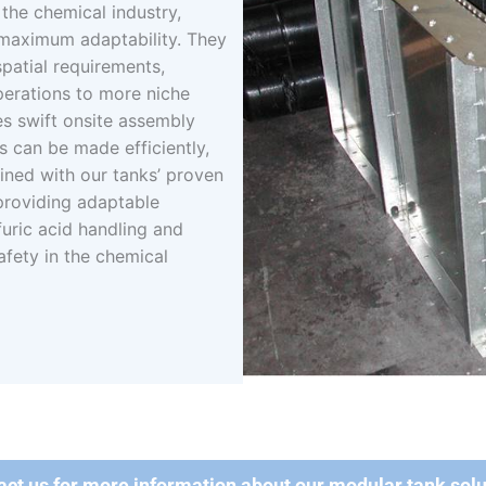
the chemical industry,
 maximum adaptability. They
spatial requirements,
perations to more niche
tes swift onsite assembly
s can be made efficiently,
ned with our tanks’ proven
 providing adaptable
uric acid handling and
afety in the chemical
act us for more information about our modular tank solu