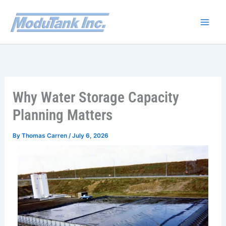
Skip
to
content
Why Water Storage Capacity
Planning Matters
By
Thomas Carren
/
July 6, 2026