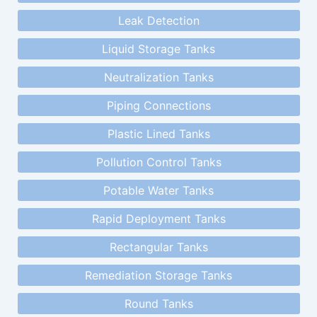
Leak Detection
Liquid Storage Tanks
Neutralization Tanks
Piping Connections
Plastic Lined Tanks
Pollution Control Tanks
Potable Water Tanks
Rapid Deployment Tanks
Rectangular Tanks
Remediation Storage Tanks
Round Tanks