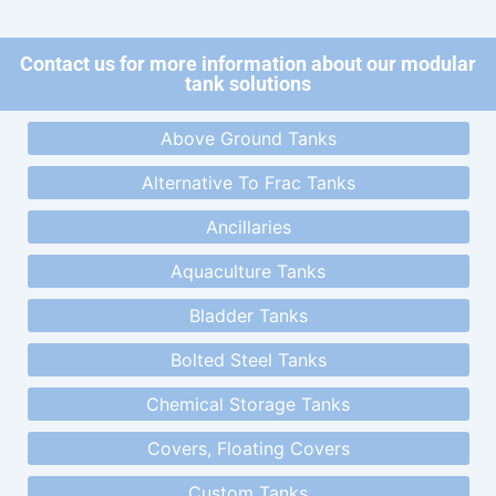
Contact us for more information about our modular
tank solutions
Above Ground Tanks
Alternative To Frac Tanks
Ancillaries
Aquaculture Tanks
Bladder Tanks
Bolted Steel Tanks
Chemical Storage Tanks
Covers, Floating Covers
Custom Tanks