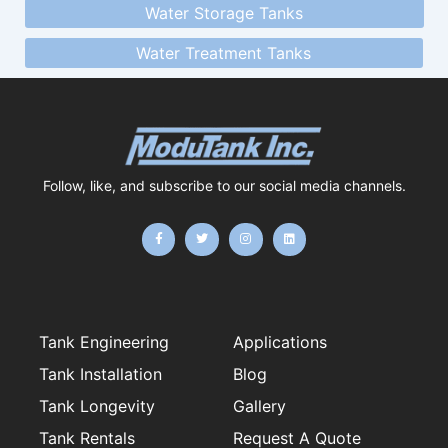
Water Storage Tanks
Water Treatment Tanks
Follow, like, and subscribe to our social media channels.
F
T
I
L
a
w
n
i
c
i
s
n
e
t
t
k
b
t
a
e
o
e
g
d
o
r
r
i
k
a
n
-
m
f
Tank Engineering
Applications
Tank Installation
Blog
Tank Longevity
Gallery
Tank Rentals
Request A Quote