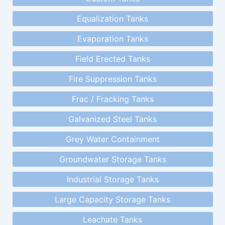
Equalization Tanks
Evaporation Tanks
Field Erected Tanks
Fire Suppression Tanks
Frac / Fracking Tanks
Galvanized Steel Tanks
Grey Water Containment
Groundwater Storage Tanks
Industrial Storage Tanks
Large Capacity Storage Tanks
Leachate Tanks