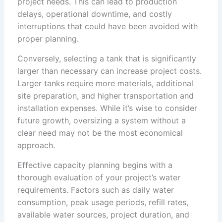
project needs. This can lead to production
delays, operational downtime, and costly
interruptions that could have been avoided with
proper planning.
Conversely, selecting a tank that is significantly
larger than necessary can increase project costs.
Larger tanks require more materials, additional
site preparation, and higher transportation and
installation expenses. While it’s wise to consider
future growth, oversizing a system without a
clear need may not be the most economical
approach.
Effective capacity planning begins with a
thorough evaluation of your project’s water
requirements. Factors such as daily water
consumption, peak usage periods, refill rates,
available water sources, project duration, and