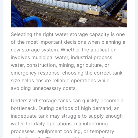
Selecting the right water storage capacity is one
of the most important decisions when planning a
new storage system. Whether the application
involves municipal water, industrial process
water, construction, mining, agriculture, or
emergency response, choosing the correct tank
size helps ensure reliable operations while
avoiding unnecessary costs.
Undersized storage tanks can quickly become a
bottleneck. During periods of high demand, an
inadequate tank may struggle to supply enough
water for daily operations, manufacturing
processes, equipment cooling, or temporary