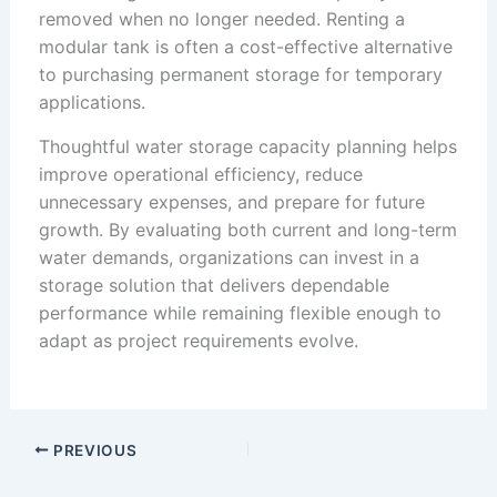
removed when no longer needed. Renting a
modular tank is often a cost-effective alternative
to purchasing permanent storage for temporary
applications.
Thoughtful water storage capacity planning helps
improve operational efficiency, reduce
unnecessary expenses, and prepare for future
growth. By evaluating both current and long-term
water demands, organizations can invest in a
storage solution that delivers dependable
performance while remaining flexible enough to
adapt as project requirements evolve.
PREVIOUS