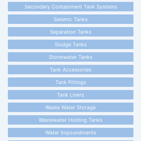
Secondary Containment Tank Systems
Seismic Tanks
Separation Tanks
Sludge Tanks
Stormwater Tanks
Tank Accessories
Tank Fittings
Tank Liners
Waste Water Storage
Wastewater Holding Tanks
Water Impoundments