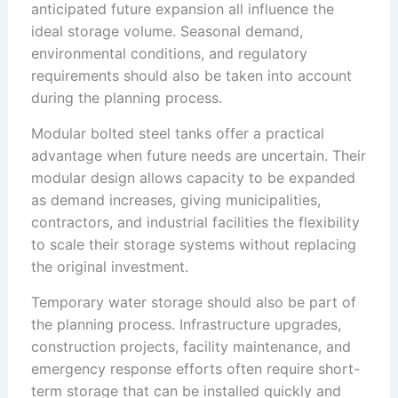
anticipated future expansion all influence the
ideal storage volume. Seasonal demand,
environmental conditions, and regulatory
requirements should also be taken into account
during the planning process.
Modular bolted steel tanks offer a practical
advantage when future needs are uncertain. Their
modular design allows capacity to be expanded
as demand increases, giving municipalities,
contractors, and industrial facilities the flexibility
to scale their storage systems without replacing
the original investment.
Temporary water storage should also be part of
the planning process. Infrastructure upgrades,
construction projects, facility maintenance, and
emergency response efforts often require short-
term storage that can be installed quickly and