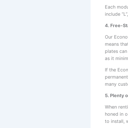
Each modul
include “L”
4. Free-St
Our Econot
means that
plates can
as it mini
If the Eco
permanentl
many custo
5. Plenty 
When renti
honed in o
to install,