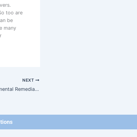
vers.
So too are
can be
are many
r
NEXT
Types of Environmental Remediation & Storing Hazardous Materials
tions