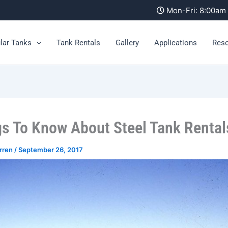
Mon-Fri: 8:00a
lar Tanks
Tank Rentals
Gallery
Applications
Res
gs To Know About Steel Tank Rental
rren
/
September 26, 2017