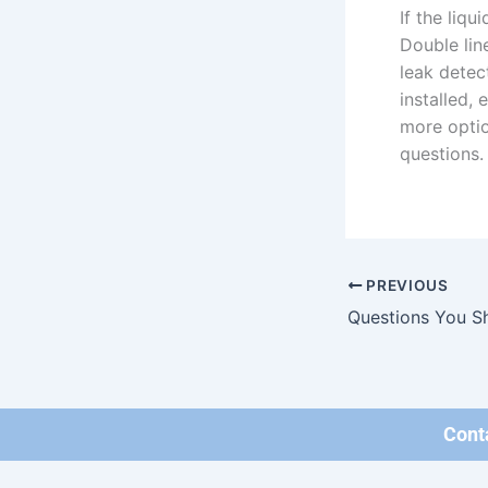
If the liq
Double lin
leak detec
installed,
more optio
questions.
PREVIOUS
Cont