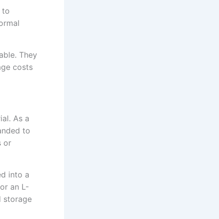
 to
normal
able. They
age costs
ial. As a
panded to
 or
d into a
for an L-
 storage