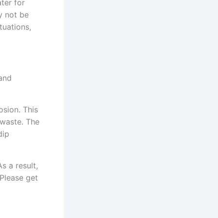
ter for
y not be
tuations,
 and
osion. This
 waste. The
dip
s a result,
 Please get