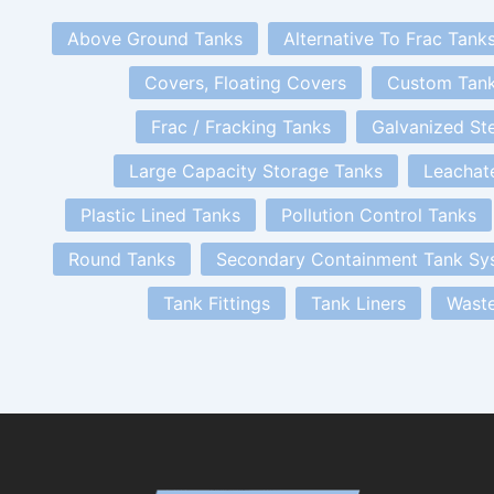
Above Ground Tanks
Alternative To Frac Tank
Covers, Floating Covers
Custom Tan
Frac / Fracking Tanks
Galvanized St
Large Capacity Storage Tanks
Leachat
Plastic Lined Tanks
Pollution Control Tanks
Round Tanks
Secondary Containment Tank Sy
Tank Fittings
Tank Liners
Waste