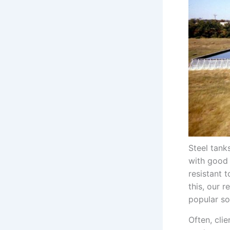
Steel tank
with good
resistant 
this, our 
popular so
Often, cli