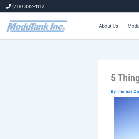
Skip
(718) 392-1112
to
content
About Us
Modu
5 Thin
By
Thomas Ca