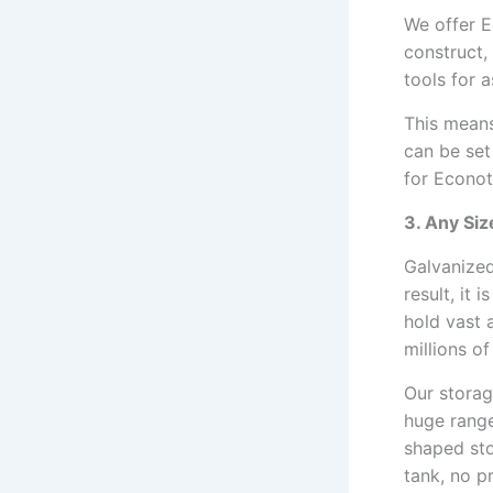
We offer E
construct,
tools for 
This means
can be set
for Econot
3. Any Si
Galvanized
result, it
hold vast 
millions of
Our storag
huge range 
shaped st
tank, no p