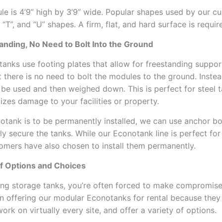
e is 4’9” high by 3’9” wide. Popular shapes used by our c
, “T”, and “U” shapes. A firm, flat, and hard surface is requir
anding, No Need to Bolt Into the Ground
anks use footing plates that allow for freestanding support
 there is no need to bolt the modules to the ground. Instea
 be used and then weighed down. This is perfect for steel t
mizes damage to your facilities or property.
notank is to be permanently installed, we can use anchor bo
y secure the tanks. While our Econotank line is perfect for 
mers have also chosen to install them permanently.
of Options and Choices
ng storage tanks, you’re often forced to make compromis
n offering our modular Econotanks for rental because they
 work on virtually every site, and offer a variety of options.