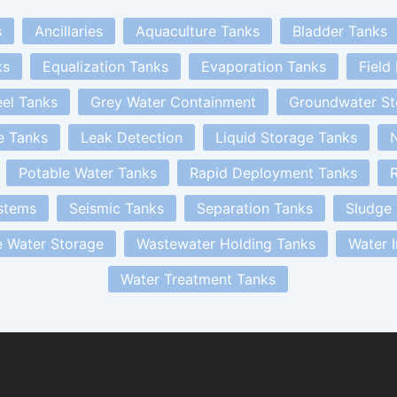
s
Ancillaries
Aquaculture Tanks
Bladder Tanks
ks
Equalization Tanks
Evaporation Tanks
Field
eel Tanks
Grey Water Containment
Groundwater St
e Tanks
Leak Detection
Liquid Storage Tanks
N
Potable Water Tanks
Rapid Deployment Tanks
R
stems
Seismic Tanks
Separation Tanks
Sludge
 Water Storage
Wastewater Holding Tanks
Water 
Water Treatment Tanks