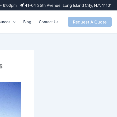
m - 6:00pm
41-04 35th Avenue, Long Island City, N.Y. 11101
Request A Quote
ources
Blog
Contact Us
s