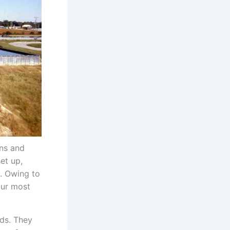
ons and
et up,
s. Owing to
our most
eds. They