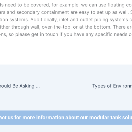
uids need to be covered, for example, we can use floating co
ers and secondary containment are easy to set up as well. 
tion systems. Additionally, inlet and outlet piping systems 
 either through wall, over-the-top, or at the bottom. There 
ns, so please get in touch if you have any specific needs o
Questions You Should Be Asking Before Renting A Wastewater Tank
act us for more information about our modular tank solu