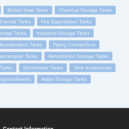
Bolted Steel Tanks
Chemical Storage Tanks
 Erected Tanks
Fire Suppression Tanks
orage Tanks
Industrial Storage Tanks
eutralization Tanks
Piping Connections
ectangular Tanks
Remediation Storage Tanks
 Tanks
Stormwater Tanks
Tank Accessories
Impoundments
Water Storage Tanks