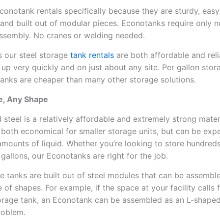
conotank rentals specifically because they are sturdy, easy
 and built out of modular pieces. Econotanks require only 
assembly. No cranes or welding needed.
 our steel storage
tank rentals
are both affordable and reli
 up very quickly and on just about any site. Per gallon stor
anks are cheaper than many other storage solutions.
ze, Any Shape
 steel is a relatively affordable and extremely strong mater
 is both economical for smaller storage units, but can be ex
amounts of liquid. Whether you’re looking to store hundreds
 gallons, our Econotanks are right for the job.
e tanks are built out of steel modules that can be assemble
of shapes. For example, if the space at your facility calls 
orage tank, an Econotank can be assembled as an L-shaped
roblem.