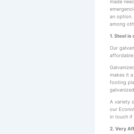
made need 
emergencie
an option.
among oth
1. Steel i
Our galvan
affordable
Galvanized
makes it a
footing pl
galvanized
A variety 
our Econot
in touch if
2. Very A