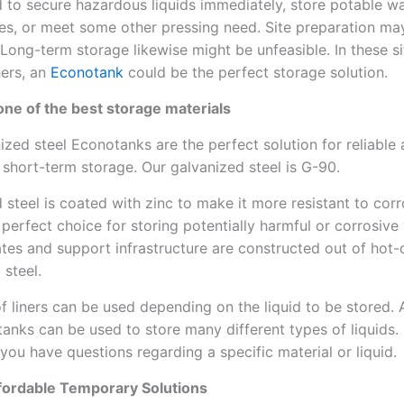
to secure hazardous liquids immediately, store potable wa
s, or meet some other pressing need. Site preparation ma
 Long-term storage likewise might be unfeasible. In these si
ers, an
Econotank
could be the perfect storage solution.
s one of the best storage materials
ized steel Econotanks are the perfect solution for reliable
 short-term storage. Our galvanized steel is G-90.
 steel is coated with zinc to make it more resistant to corr
 perfect choice for storing potentially harmful or corrosive
ates and support infrastructure are constructed out of hot-
 steel.
of liners can be used depending on the liquid to be stored. A
anks can be used to store many different types of liquids.
 you have questions regarding a specific material or liquid.
ffordable Temporary Solutions