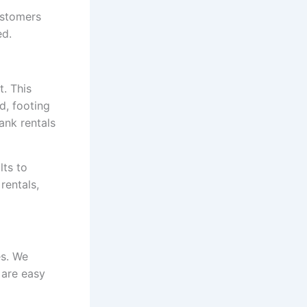
ustomers
ed.
. This
d, footing
ank rentals
lts to
rentals,
es. We
 are easy