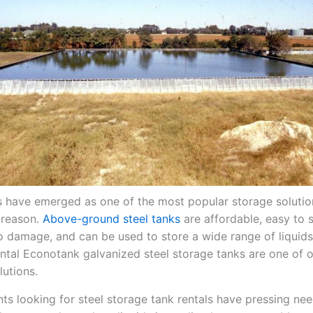
s have emerged as one of the most popular storage soluti
 reason.
Above-ground steel tanks
are affordable, easy to s
to damage, and can be used to store a wide range of liquid
rental Econotank galvanized steel storage tanks are one of 
lutions.
ents looking for steel storage tank rentals have pressing ne